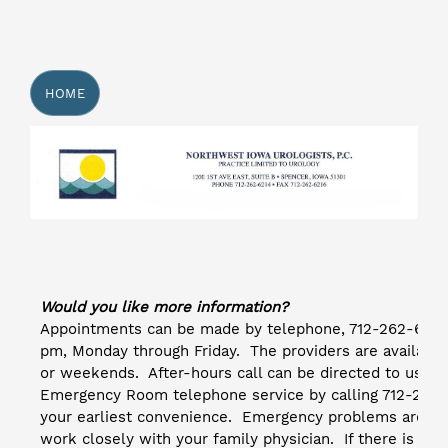
HOME
Would you like more information?
Appointments can be made by telephone, 712-262-6214.
pm, Monday through Friday. The providers are available
or weekends. After-hours call can be directed to us th
Emergency Room telephone service by calling 712-264-
your earliest convenience. Emergency problems are se
work closely with your family physician. If there is a 