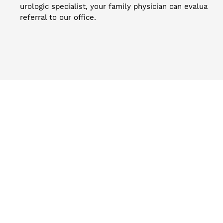
urologic specialist, your family physician can evaluate 
referral to our office.